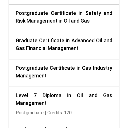
Postgraduate Certificate in Safety and
Risk Management in Oil and Gas
Graduate Certificate in Advanced Oil and
Gas Financial Management
Postgraduate Certificate in Gas Industry
Management
Level 7 Diploma in Oil and Gas
Management
Postgraduate | Credits: 120