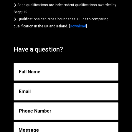
❯ Sage qualifications are independent qualifications awarded by
Sage,UK.
❯ Qualifications can cross boundaries: Guide to comparing
qualification in the UK and Ireland. [
Download
]
Have a question?