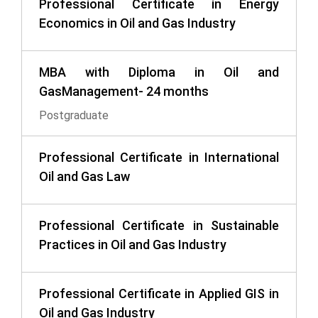
Professional Certificate in Energy
Economics in Oil and Gas Industry
MBA with Diploma in Oil and
GasManagement- 24 months
Postgraduate
Professional Certificate in International
Oil and Gas Law
Professional Certificate in Sustainable
Practices in Oil and Gas Industry
Professional Certificate in Applied GIS in
Oil and Gas Industry