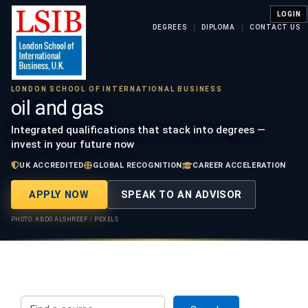
LOGIN
DEGREES
DIPLOMA
CONTACT US
LONDON SCHOOL OF INTERNATIONAL BUSINESS
oil and gas
Integrated qualifications that stack into degrees —
invest in your future now
UK ACCREDITED
GLOBAL RECOGNITION
CAREER ACCELERATION
APPLY NOW
SPEAK TO AN ADVISOR
PHOTO: ABDO ALSHREEF / PEXELS