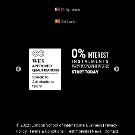
Philippines
Sri Lanka
© 2022 | London School of International Business |
Privacy
Policy
|
Terms & Conditions
|
Testimonials
|
News
|
Contact