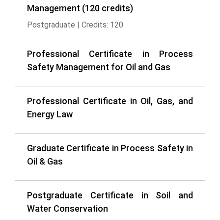
Management (120 credits)
Postgraduate | Credits: 120
Professional Certificate in Process
Safety Management for Oil and Gas
Professional Certificate in Oil, Gas, and
Energy Law
Graduate Certificate in Process Safety in
Oil & Gas
Postgraduate Certificate in Soil and
Water Conservation