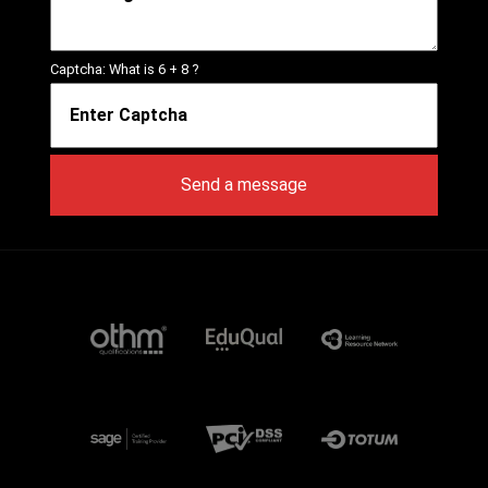
Captcha: What is
6 + 8
?