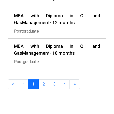
MBA with Diploma in Oil and
GasManagement- 12 months
Postgraduate
MBA with Diploma in Oil and
GasManagement- 18 months
Postgraduate
«
‹
1
2
3
›
»