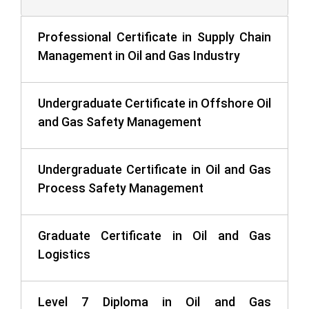
Professional Certificate in Supply Chain
Management in Oil and Gas Industry
Undergraduate Certificate in Offshore Oil
and Gas Safety Management
Undergraduate Certificate in Oil and Gas
Process Safety Management
Graduate Certificate in Oil and Gas
Logistics
Level 7 Diploma in Oil and Gas