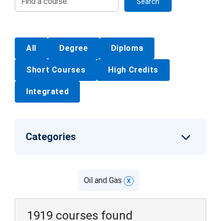
Search
All
Degree
Diploma
Short Courses
High Credits
Integrated
Categories
Oil and Gas
x
1919 courses found