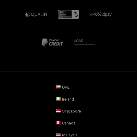
UAE
Ireland
Singapore
Canada
Malaysia