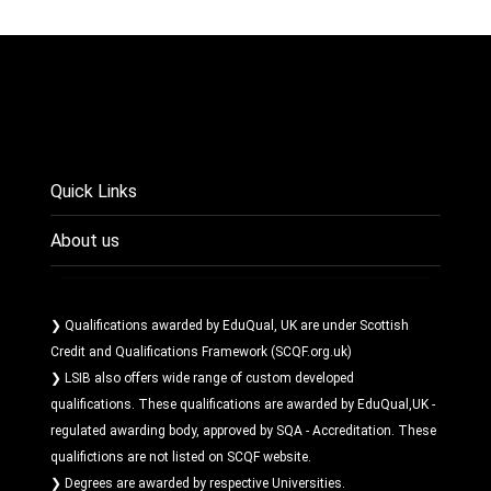
Quick Links
About us
❯ Qualifications awarded by EduQual, UK are under Scottish
Credit and Qualifications Framework (SCQF.org.uk)
❯ LSIB also offers wide range of custom developed
qualifications. These qualifications are awarded by EduQual,UK -
regulated awarding body, approved by SQA - Accreditation. These
qualifictions are not listed on SCQF website.
❯ Degrees are awarded by respective Universities.