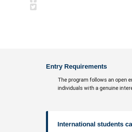
Entry Requirements
The program follows an open en
individuals with a genuine inte
International students c