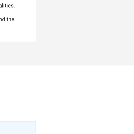
lities.
und the