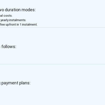
two duration modes:
al costs.
f yearly instalments.
 fee upfront in 1 instalment.
 follows:
g payment plans: