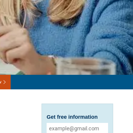
w
Get free information