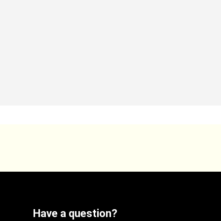
Have a question?