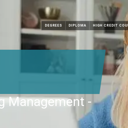
DEGREES
DIPLOMA
HIGH CREDIT COU
ng Management -