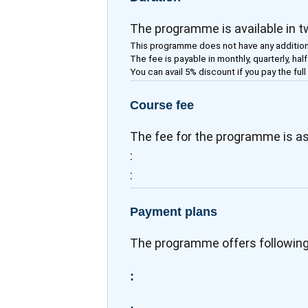
The programme is available in 
This programme does not have any addition
The fee is payable in monthly, quarterly, hal
You can avail 5% discount if you pay the full
Course fee
The fee for the programme is as
:
:
Payment plans
The programme offers followin
: