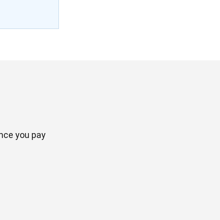
once you pay