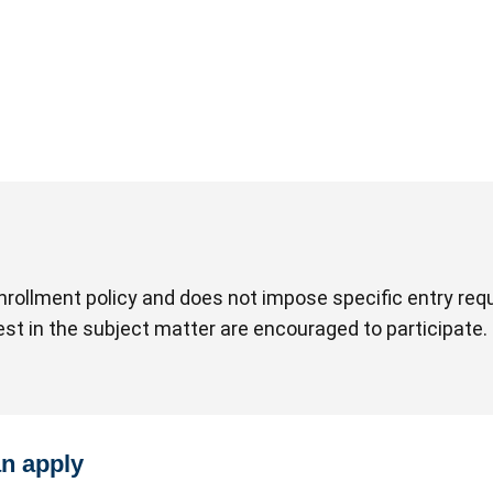
rollment policy and does not impose specific entry requ
rest in the subject matter are encouraged to participate.
an apply