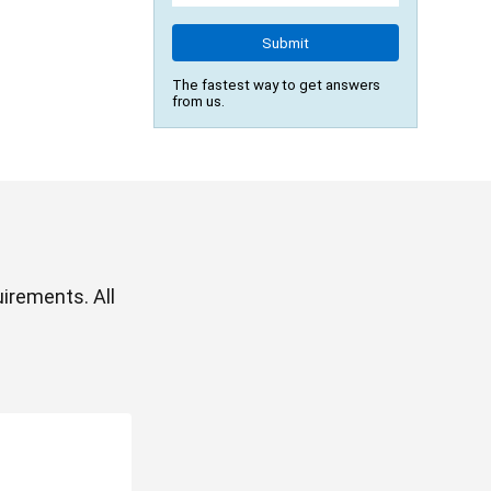
Submit
The fastest way to get answers
from us.
irements. All