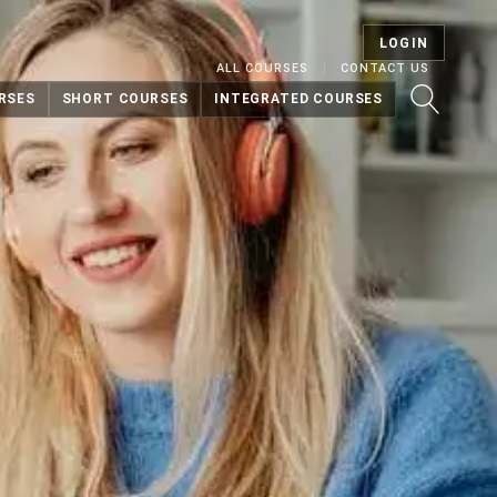
LOGIN
ALL COURSES
CONTACT US
RSES
SHORT COURSES
INTEGRATED COURSES