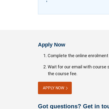
:
Apply Now
Complete the online enrolment
Wait for our email with course
the course fee.
APPLY NOW
Got questions? Get in to