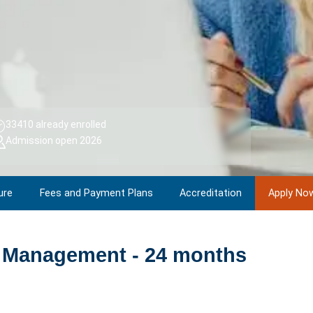
33410 already enrolled
Admission open 2026
ure
Fees and Payment Plans
Accreditation
Apply No
 Management - 24 months