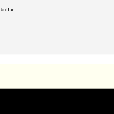
t button