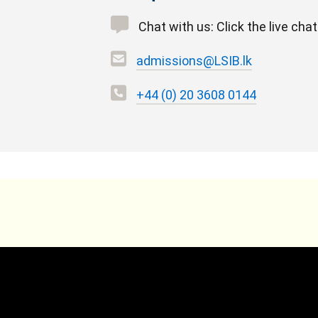
Chat with us: Click the live cha
admissions@LSIB.lk
+44 (0) 20 3608 0144