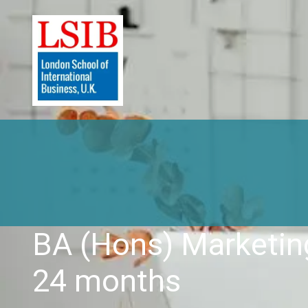
BA (Hons) Marketi
24 months