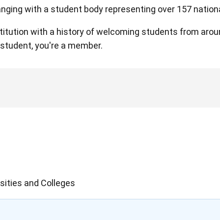
hanging with a student body representing over 157 nationa
nstitution with a history of welcoming students from aro
a student, you're a member.
sities and Colleges