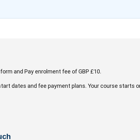
 form and Pay enrolment fee of GBP £10.
 start dates and fee payment plans. Your course starts 
uch