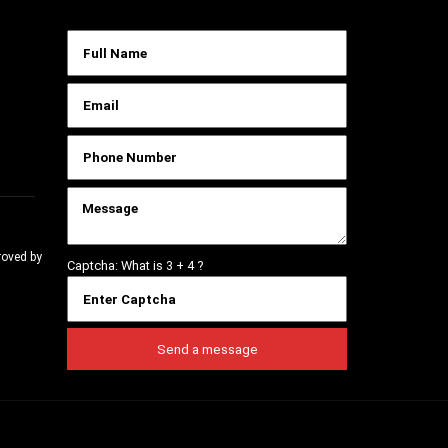
roved by
Captcha: What is
3 + 4
?