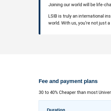
Joining our world will be life-c
LSIB is truly an international i
world. With us, you're not just 
Fee and payment plans
30 to 40% Cheaper than most Univer
Duration