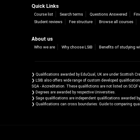
Quick Links
Course list
Search terms
Questions Answered
Fin
Student reviews
Fee structure
Browse all courses
About us
Who we are
Why choose LSIB
Benefits of studying w
❯ Qualifications awarded by EduQual, UK are under Scottish Cr
❯ LSIB also offers wide range of custom developed qualificatio
SQA - Accreditation. These qualifictions are not listed on SCQF 
❯ Degrees are awarded by respective Universities.
❯ Sage qualifications are independent qualifications awarded b
❯ Qualifications can cross boundaries: Guide to comparing qualif