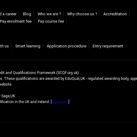
d a career
Blog
Who we are ?
Why choose us ?
Accreditation
Pay enrolment fee
Pay course fee
ith us
Smart learning
Application procedure
Entry requirement
edit and Qualifications Framework (SCQF.org.uk)
ns. These qualifications are awarded by EduQual,UK - regulated awarding body, app
website.
y Sage,UK.
ication in the UK and Ireland. [
Download
]