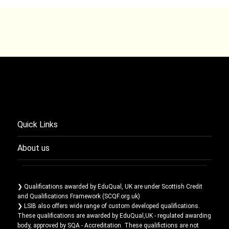
Quick Links
About us
❯ Qualifications awarded by EduQual, UK are under Scottish Credit
and Qualifications Framework (SCQF.org.uk)
❯ LSIB also offers wide range of custom developed qualifications.
These qualifications are awarded by EduQual,UK - regulated awarding
body, approved by SQA - Accreditation. These qualifictions are not