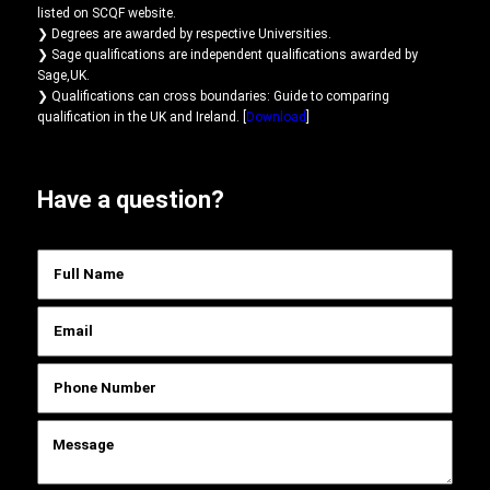
listed on SCQF website.
❯ Degrees are awarded by respective Universities.
❯ Sage qualifications are independent qualifications awarded by
Sage,UK.
❯ Qualifications can cross boundaries: Guide to comparing
qualification in the UK and Ireland. [
Download
]
Have a question?