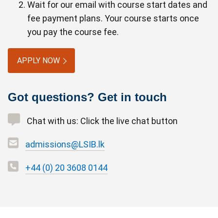
Wait for our email with course start dates and
fee payment plans. Your course starts once
you pay the course fee.
APPLY NOW
Got questions? Get in touch
Chat with us: Click the live chat button
admissions@LSIB.lk
+44 (0) 20 3608 0144