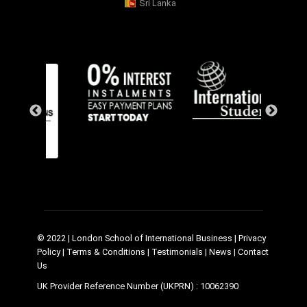
Sri Lanka
© 2022 | London School of International Business |
Privacy
Policy
|
Terms & Conditions
|
Testimonials
|
News
|
Contact
Us
UK Provider Reference Number (UKPRN) : 10062390