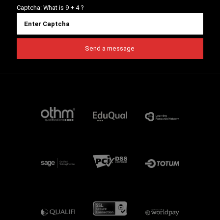
Captcha: What is
9 + 4
?