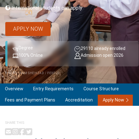
International students can apply
APPLY NOW
Degree
29110 already enrolled
100% Online
Admission open 2026
PHOTO: IRAM SHEHZAD / PEXELS
Overview
Entry Requirements
Course Structure
Fees and Payment Plans
Accreditation
Apply Now
SHARE THIS