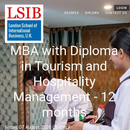
LOGIN
DEGREES
DIPLOMA
CONTACT US
MBA with Diploma
in Tourism and
Hospitality
Management - 12
months
Friday, 07 August 2026 05:43:17