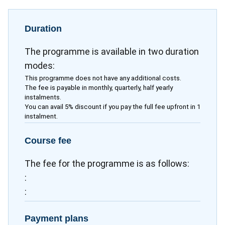
Duration
The programme is available in two duration
modes:
This programme does not have any additional costs.
The fee is payable in monthly, quarterly, half yearly
instalments.
You can avail 5% discount if you pay the full fee upfront in 1
instalment.
Course fee
The fee for the programme is as follows:
:
:
Payment plans