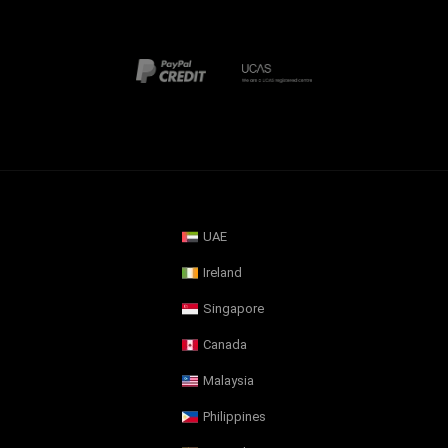
UAE
Ireland
Singapore
Canada
Malaysia
Philippines