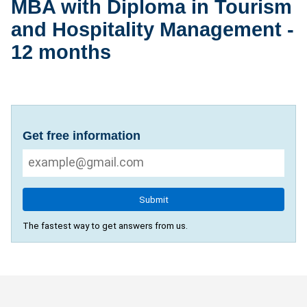
MBA with Diploma in Tourism
and Hospitality Management -
12 months
Get free information
Submit
The fastest way to get answers from us.