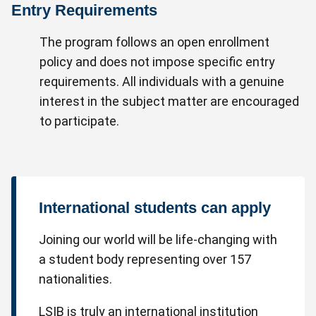
Entry Requirements
The program follows an open enrollment
policy and does not impose specific entry
requirements. All individuals with a genuine
interest in the subject matter are encouraged
to participate.
International students can apply
Joining our world will be life-changing with
a student body representing over 157
nationalities.
LSIB is truly an international institution