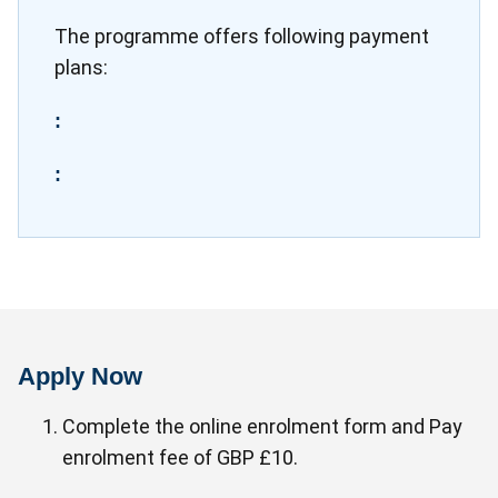
The programme offers following payment
plans:
:
:
Apply Now
Complete the online enrolment form and Pay
enrolment fee of GBP £10.