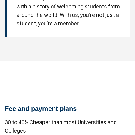
with a history of welcoming students from
around the world. With us, you're not just a
student, you're a member.
Fee and payment plans
30 to 40% Cheaper than most Universities and
Colleges