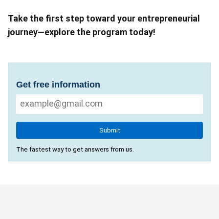
Take the first step toward your entrepreneurial
journey—explore the program today!
Get free information
Submit
The fastest way to get answers from us.