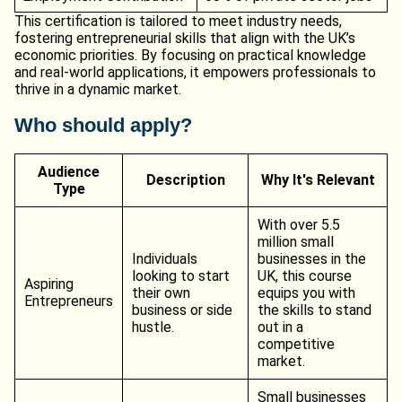
This certification is tailored to meet industry needs,
fostering entrepreneurial skills that align with the UK’s
economic priorities. By focusing on practical knowledge
and real-world applications, it empowers professionals to
thrive in a dynamic market.
Who should apply?
Audience
Description
Why It's Relevant
Type
With over 5.5
million small
Individuals
businesses in the
looking to start
UK, this course
Aspiring
their own
equips you with
Entrepreneurs
business or side
the skills to stand
hustle.
out in a
competitive
market.
Small businesses