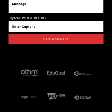
Captcha: What is
10 + 10
?