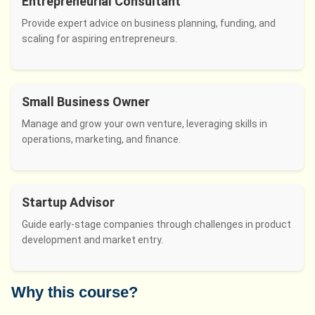
Entrepreneurial Consultant
Provide expert advice on business planning, funding, and
scaling for aspiring entrepreneurs.
Small Business Owner
Manage and grow your own venture, leveraging skills in
operations, marketing, and finance.
Startup Advisor
Guide early-stage companies through challenges in product
development and market entry.
Why this course?