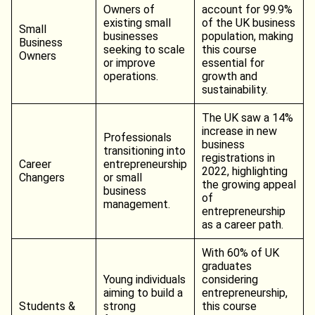
Owners of
account for 99.9%
existing small
of the UK business
Small
businesses
population, making
Business
seeking to scale
this course
Owners
or improve
essential for
operations.
growth and
sustainability.
The UK saw a 14%
increase in new
Professionals
business
transitioning into
registrations in
Career
entrepreneurship
2022, highlighting
Changers
or small
the growing appeal
business
of
management.
entrepreneurship
as a career path.
With 60% of UK
graduates
Young individuals
considering
aiming to build a
entrepreneurship,
Students &
strong
this course