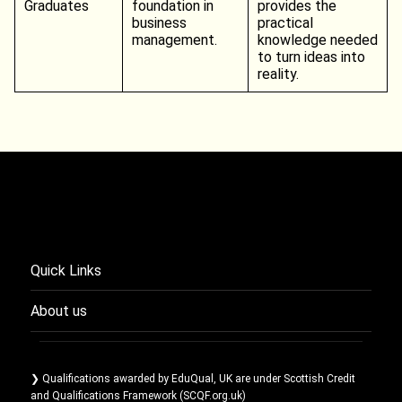
Graduates
foundation in
provides the
business
practical
management.
knowledge needed
to turn ideas into
reality.
Quick Links
About us
❯ Qualifications awarded by EduQual, UK are under Scottish Credit
and Qualifications Framework (SCQF.org.uk)