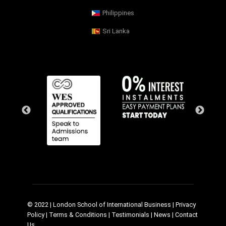
Philippines
Sri Lanka
© 2022 | London School of International Business |
Privacy
Policy
|
Terms & Conditions
|
Testimonials
|
News
|
Contact
Us