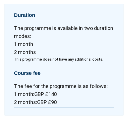
Duration
The programme is available in two duration
modes:
1 month
2 months
This programme does not have any additional costs.
Course fee
The fee for the programme is as follows:
1 month:GBP £140
2 months:GBP £90