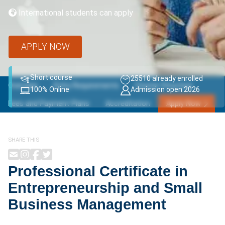
International students can apply
APPLY NOW
Short course
25510 already enrolled
Overview
Entry Requirements
Course Structure
100% Online
Admission open 2026
Fees and Payment Plans
Accreditation
Apply Now
SHARE THIS
Professional Certificate in
Entrepreneurship and Small
Business Management