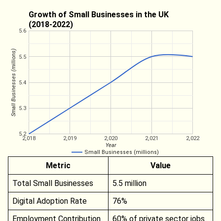
Growth of Small Businesses in the UK
(2018-2022)
5.6
Small Businesses (millions)
5.5
5.4
5.3
5.2
2,018
2,019
2,020
2,021
2,022
Year
Small Businesses (millions)
Metric
Value
Total Small Businesses
5.5 million
Digital Adoption Rate
76%
Employment Contribution
60% of private sector jobs