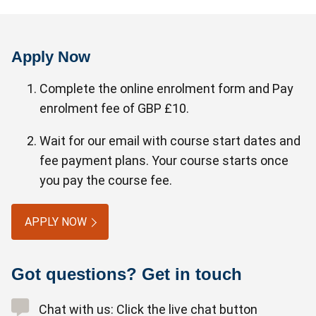
Apply Now
Complete the online enrolment form and Pay
enrolment fee of GBP £10.
Wait for our email with course start dates and
fee payment plans. Your course starts once
you pay the course fee.
APPLY NOW
Got questions? Get in touch
Chat with us: Click the live chat button