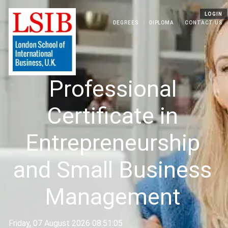
LOGIN
DEGREES
DIPLOMA
CONTACT US
Professional
Certificate in
Entrepreneurship
and Small Business
Management
Friday, 07 August 2026 08:51:05