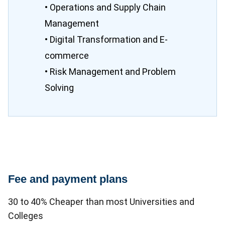
• Operations and Supply Chain
Management
• Digital Transformation and E-
commerce
• Risk Management and Problem
Solving
Fee and payment plans
30 to 40% Cheaper than most Universities and
Colleges