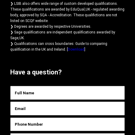
❯ LSIB also offers wide range of custom developed qualifications.
These qualifications are awarded by EduQual,UK - regulated awarding
body, approved by SQA - Accreditation. These qualifictions are not
listed on SCQF website.
❯ Degrees are awarded by respective Universities.
❯ Sage qualifications are independent qualifications awarded by
Sage,UK.
❯ Qualifications can cross boundaries: Guide to comparing
qualification in the UK and Ireland. [
Download
]
Have a question?