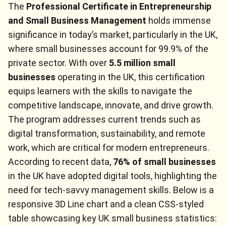
The
Professional Certificate in Entrepreneurship
and Small Business Management
holds immense
significance in today’s market, particularly in the UK,
where small businesses account for 99.9% of the
private sector. With over
5.5 million small
businesses
operating in the UK, this certification
equips learners with the skills to navigate the
competitive landscape, innovate, and drive growth.
The program addresses current trends such as
digital transformation, sustainability, and remote
work, which are critical for modern entrepreneurs.
According to recent data,
76% of small businesses
in the UK have adopted digital tools, highlighting the
need for tech-savvy management skills. Below is a
responsive 3D Line chart and a clean CSS-styled
table showcasing key UK small business statistics: