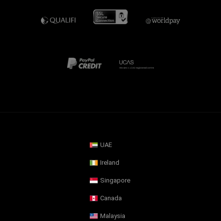
UAE
Ireland
Singapore
Canada
Malaysia