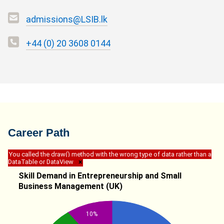
admissions@LSIB.lk
+44 (0) 20 3608 0144
Career Path
You called the draw() method with the wrong type of data rather than a
DataTable or DataView
×
Skill Demand in Entrepreneurship and Small
Business Management (UK)
10%