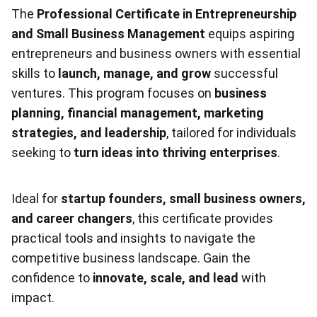
The
Professional Certificate in Entrepreneurship
and Small Business Management
equips aspiring
entrepreneurs and business owners with essential
skills to
launch, manage, and grow
successful
ventures. This program focuses on
business
planning, financial management, marketing
strategies, and leadership
, tailored for individuals
seeking to
turn ideas into thriving enterprises
.
Ideal for
startup founders, small business owners,
and career changers
, this certificate provides
practical tools and insights to navigate the
competitive business landscape. Gain the
confidence to
innovate, scale, and lead
with
impact.