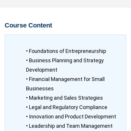
Course Content
• Foundations of Entrepreneurship
• Business Planning and Strategy
Development
• Financial Management for Small
Businesses
• Marketing and Sales Strategies
• Legal and Regulatory Compliance
• Innovation and Product Development
• Leadership and Team Management