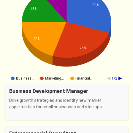
30%
15%
20%
25%
Business…
Marketing…
Financial…
1/2
Business Development Manager
Drive growth strategies and identify new market
opportunities for small businesses and startups.