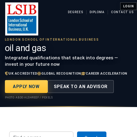
LOGIN
DEGREES
DIPLOMA
CONTACT US
LONDON SCHOOL OF INTERNATIONAL BUSINESS
oil and gas
Integrated qualifications that stack into degrees —
invest in your future now
UK ACCREDITED
GLOBAL RECOGNITION
CAREER ACCELERATION
APPLY NOW
SPEAK TO AN ADVISOR
PHOTO: ABDO ALSHREEF / PEXELS