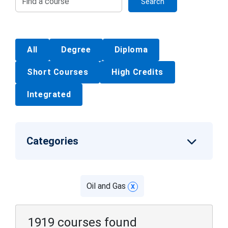
Search
All
Degree
Diploma
Short Courses
High Credits
Integrated
Categories
Oil and Gas
x
1919 courses found