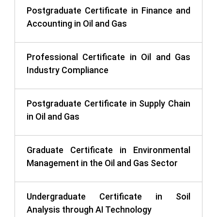
Postgraduate Certificate in Finance and
Accounting in Oil and Gas
Professional Certificate in Oil and Gas
Industry Compliance
Postgraduate Certificate in Supply Chain
in Oil and Gas
Graduate Certificate in Environmental
Management in the Oil and Gas Sector
Undergraduate Certificate in Soil
Analysis through AI Technology