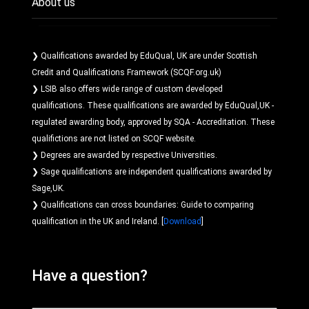
About us
❯ Qualifications awarded by EduQual, UK are under Scottish
Credit and Qualifications Framework (SCQF.org.uk)
❯ LSIB also offers wide range of custom developed
qualifications. These qualifications are awarded by EduQual,UK -
regulated awarding body, approved by SQA - Accreditation. These
qualifictions are not listed on SCQF website.
❯ Degrees are awarded by respective Universities.
❯ Sage qualifications are independent qualifications awarded by
Sage,UK.
❯ Qualifications can cross boundaries: Guide to comparing
qualification in the UK and Ireland. [
Download
]
Have a question?