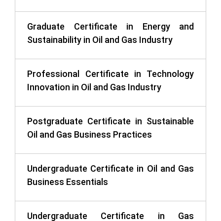
Graduate Certificate in Energy and
Sustainability in Oil and Gas Industry
Professional Certificate in Technology
Innovation in Oil and Gas Industry
Postgraduate Certificate in Sustainable
Oil and Gas Business Practices
Undergraduate Certificate in Oil and Gas
Business Essentials
Undergraduate Certificate in Gas