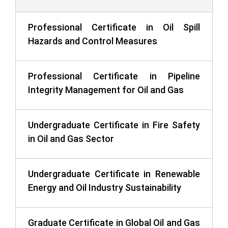
Professional Certificate in Oil Spill
Hazards and Control Measures
Professional Certificate in Pipeline
Integrity Management for Oil and Gas
Undergraduate Certificate in Fire Safety
in Oil and Gas Sector
Undergraduate Certificate in Renewable
Energy and Oil Industry Sustainability
Graduate Certificate in Global Oil and Gas