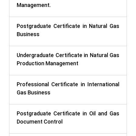
Management.
Postgraduate Certificate in Natural Gas
Business
Undergraduate Certificate in Natural Gas
Production Management
Professional Certificate in International
Gas Business
Postgraduate Certificate in Oil and Gas
Document Control