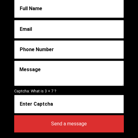
Captcha: What is
3 + 7
?