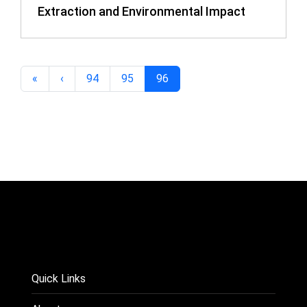
Extraction and Environmental Impact
«
‹
94
95
96
Quick Links