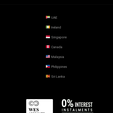
UAE
Ireland
Singapore
Canada
Malaysia
Philippines
Sri Lanka