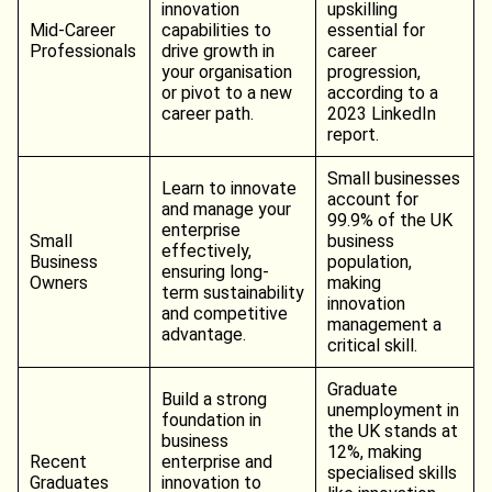
innovation
upskilling
Mid-Career
capabilities to
essential for
Professionals
drive growth in
career
your organisation
progression,
or pivot to a new
according to a
career path.
2023 LinkedIn
report.
Small businesses
Learn to innovate
account for
and manage your
99.9% of the UK
enterprise
Small
business
effectively,
Business
population,
ensuring long-
Owners
making
term sustainability
innovation
and competitive
management a
advantage.
critical skill.
Graduate
Build a strong
unemployment in
foundation in
the UK stands at
business
12%, making
Recent
enterprise and
specialised skills
Graduates
innovation to