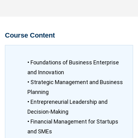
Course Content
• Foundations of Business Enterprise
and Innovation
• Strategic Management and Business
Planning
• Entrepreneurial Leadership and
Decision-Making
• Financial Management for Startups
and SMEs