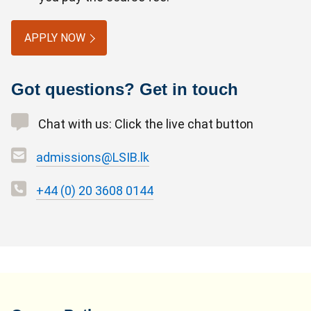
APPLY NOW
Got questions? Get in touch
Chat with us: Click the live chat button
admissions@LSIB.lk
+44 (0) 20 3608 0144