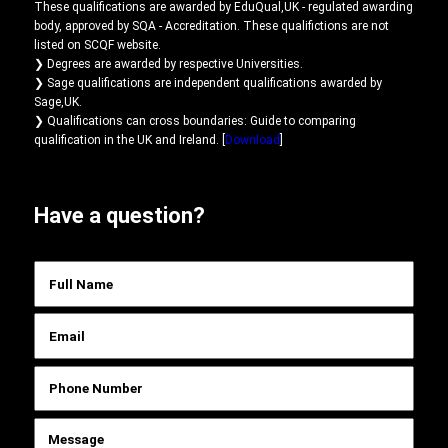
These qualifications are awarded by EduQual,UK - regulated awarding
body, approved by SQA - Accreditation. These qualifictions are not
listed on SCQF website.
❯ Degrees are awarded by respective Universities.
❯ Sage qualifications are independent qualifications awarded by
Sage,UK.
❯ Qualifications can cross boundaries: Guide to comparing
qualification in the UK and Ireland. [
Download
]
Have a question?