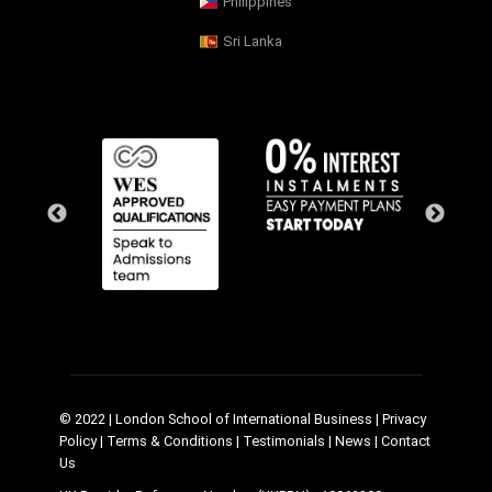
Philippines
Sri Lanka
© 2022 | London School of International Business |
Privacy
Policy
|
Terms & Conditions
|
Testimonials
|
News
|
Contact
Us