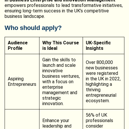
empowers professionals to lead transformative initiatives,
ensuring long-term success in the UK’s competitive
business landscape.
Who should apply?
Audience
Why This Course
UK-Specific
Profile
is Ideal
Insights
Gain the skills to
Over 800,000
launch and scale
new businesses
innovative
were registered
business ventures,
Aspiring
in the UK in 2022,
with a focus on
Entrepreneurs
highlighting a
enterprise
thriving
management and
entrepreneurial
strategic
ecosystem.
innovation.
56% of UK
Enhance your
professionals
leadership and
consider