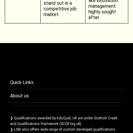
like innovation
stand out in a
management
competitive job
highly sought
market.
after.
Quick Links
About us
❯ Qualifications awarded by EduQual, UK are under Scottish Credit
and Qualifications Framework (SCQF.org.uk)
❯ LSIB also offers wide range of custom developed qualifications.