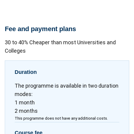
Fee and payment plans
30 to 40% Cheaper than most Universities and
Colleges
Duration
The programme is available in two duration
modes:
1 month
2 months
This programme does not have any additional costs.
Course fee