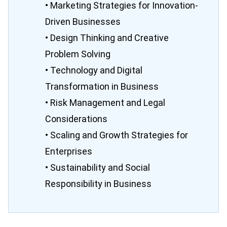
• Marketing Strategies for Innovation-
Driven Businesses
• Design Thinking and Creative
Problem Solving
• Technology and Digital
Transformation in Business
• Risk Management and Legal
Considerations
• Scaling and Growth Strategies for
Enterprises
• Sustainability and Social
Responsibility in Business