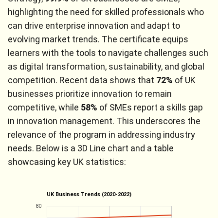
highlighting the need for skilled professionals who
can drive enterprise innovation and adapt to
evolving market trends. The certificate equips
learners with the tools to navigate challenges such
as digital transformation, sustainability, and global
competition. Recent data shows that
72%
of UK
businesses prioritize innovation to remain
competitive, while
58%
of SMEs report a skills gap
in innovation management. This underscores the
relevance of the program in addressing industry
needs. Below is a 3D Line chart and a table
showcasing key UK statistics:
UK Business Trends (2020-2022)
80