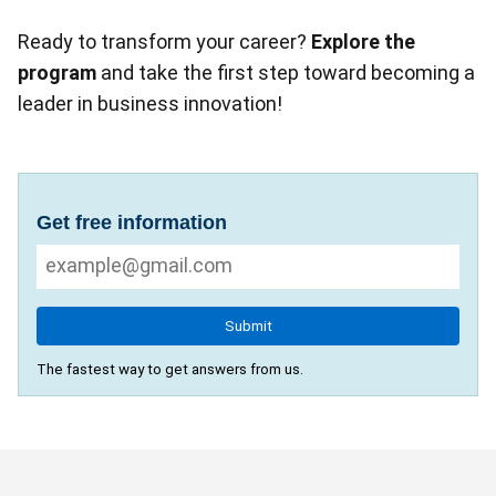
Ready to transform your career?
Explore the
program
and take the first step toward becoming a
leader in business innovation!
Get free information
Submit
The fastest way to get answers from us.