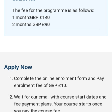
The fee for the programme is as follows:
1 month:GBP £140
2 months:GBP £90
Apply Now
Complete the online enrolment form and Pay
enrolment fee of GBP £10.
Wait for our email with course start dates and
fee payment plans. Your course starts once
you pay the course fee.