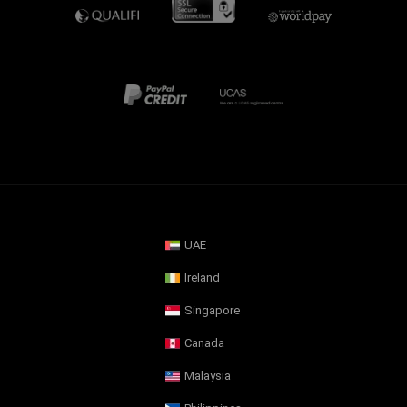
UAE
Ireland
Singapore
Canada
Malaysia