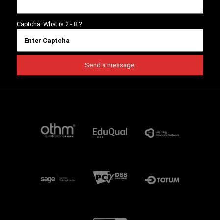
Captcha: What is
2 - 8
?