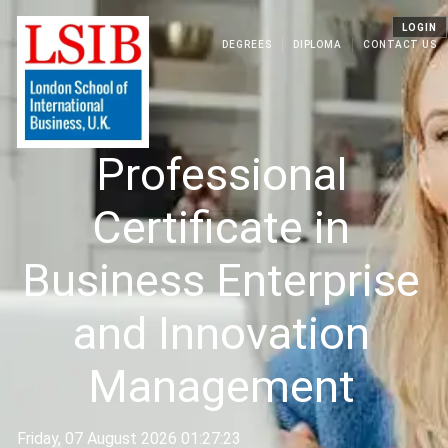
LOGIN
DEGREES
DIPLOMA
CONTACT US
Professional
Certificate in
Business Enterprise
and Innovation
Management
Friday, 07 August 2026 01:27:23