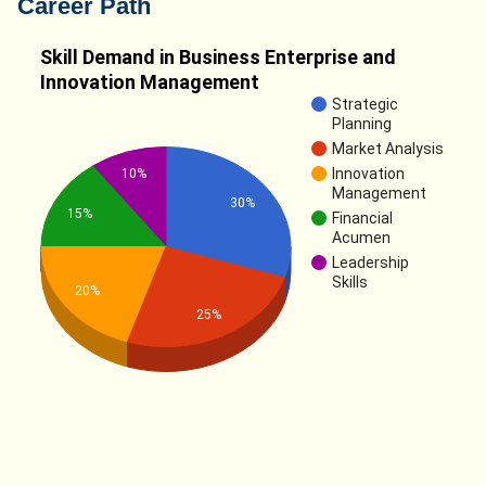
Career Path
Skill Demand in Business Enterprise and
Innovation Management
Strategic
Planning
Market Analysis
Innovation
10%
Management
30%
15%
Financial
Acumen
Leadership
Skills
20%
25%