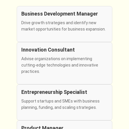
Business Development Manager
Drive growth strategies and identify new
market opportunities for business expansion.
Innovation Consultant
Advise organizations on implementing
cutting-edge technologies and innovative
practices.
Entrepreneurship Specialist
Support startups and SMEs with business
planning, funding, and scaling strategies.
Product Manager