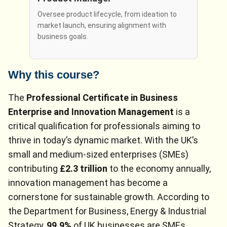
Oversee product lifecycle, from ideation to
market launch, ensuring alignment with
business goals.
Why this course?
The
Professional Certificate in Business
Enterprise and Innovation Management
is a
critical qualification for professionals aiming to
thrive in today’s dynamic market. With the UK’s
small and medium-sized enterprises (SMEs)
contributing
£2.3 trillion
to the economy annually,
innovation management has become a
cornerstone for sustainable growth. According to
the Department for Business, Energy & Industrial
Strategy,
99.9%
of UK businesses are SMEs,