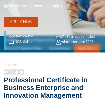
International students can apply
APPLY NOW
Short course
31410 already enrolled
Overview
Entry Requirements
Course Structure
100% Online
Admission open 2026
Fees and Payment Plans
Accreditation
Apply Now
SHARE THIS
Professional Certificate in
Business Enterprise and
Innovation Management