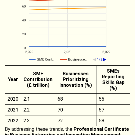
60
40
20
0
2,020
2,021
2,022
SME Cont…
Businesse…
1/2
SMEs
SME
Businesses
Reporting
Year
Contribution
Prioritizing
Skills Gap
(£ trillion)
Innovation (%)
(%)
2020
2.1
68
55
2021
2.2
70
57
2022
2.3
72
58
By addressing these trends, the
Professional Certificate
in Business Enterprise and Innovation Management