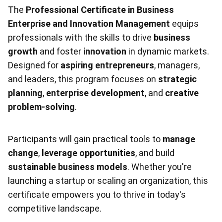
The
Professional Certificate in Business
Enterprise and Innovation Management
equips
professionals with the skills to drive
business
growth
and foster
innovation
in dynamic markets.
Designed for
aspiring entrepreneurs
, managers,
and leaders, this program focuses on
strategic
planning
,
enterprise development
, and
creative
problem-solving
.
Participants will gain practical tools to
manage
change
,
leverage opportunities
, and build
sustainable business models
. Whether you're
launching a startup or scaling an organization, this
certificate empowers you to thrive in today's
competitive landscape.